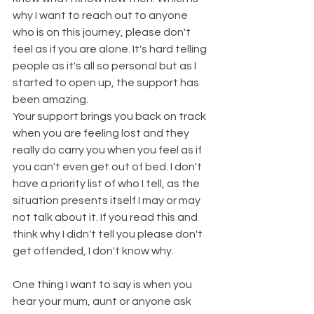
why I want to reach out to anyone 
who is on this journey, please don't 
feel as if you are alone. It's hard telling 
people as it's all so personal but as I 
started to open up, the support has 
been amazing.
Your support brings you back on track 
when you are feeling lost and they 
really do carry you when you feel as if 
you can't even get out of bed. I don't 
have a priority list of who I tell, as the 
situation presents itself I may or may 
not talk about it. If you read this and 
think why I didn't tell you please don't 
get offended, I don't know why.
One thing I want to say is when you 
hear your mum, aunt or anyone ask 