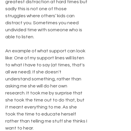
greatest distraction at hard times but 
sadly this is not one of those 
struggles where others’ kids can 
distract you. Sometimes you need 
undivided time with someone who is 
able to listen.
An example of what support can look 
like: One of my support lines will listen 
to what I have to say (at times, that's 
all we need). If she doesn't 
understand something, rather than 
asking me she will do her own 
research. It took me by surprise that 
she took the time out to do that, but 
it meant everything to me. As she 
took the time to educate herself 
rather than telling me stuff she thinks I 
want to hear.