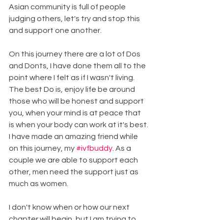
Asian community is full of people 
judging others, let's try and stop this 
and support one another.
On this journey there are a lot of Dos 
and Donts, I have done them all to the 
point where I felt as if I wasn't living. 
The best Do is, enjoy life be around 
those who will be honest and support 
you, when your mind is at peace that 
is when your body can work at it's best.
I have made an amazing friend while 
on this journey, my 
#ivfbuddy
. As a 
couple we are able to support each 
other, men need the support just as 
much as women.
I don't know when or how our next 
chapter will begin, but I am trying to 