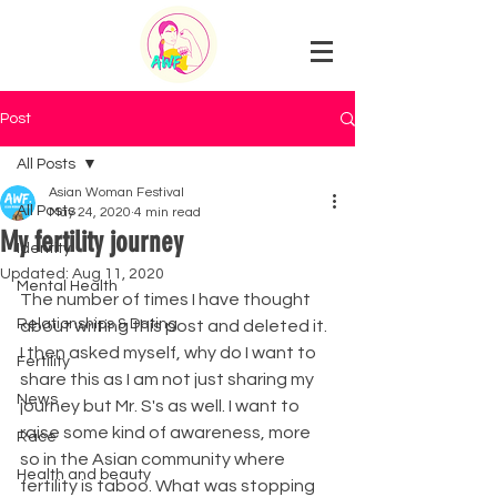
Post
All Posts
Asian Woman Festival
All Posts
May 24, 2020
4 min read
My fertility journey
Identity
Updated:
Aug 11, 2020
Mental Health
The number of times I have thought 
Relationships & Dating
about writing this post and deleted it. 
I then asked myself, why do I want to 
Fertility
share this as I am not just sharing my 
News
journey but Mr. S's as well. I want to 
raise some kind of awareness, more 
Race
so in the Asian community where 
Health and beauty
fertility is taboo. What was stopping 