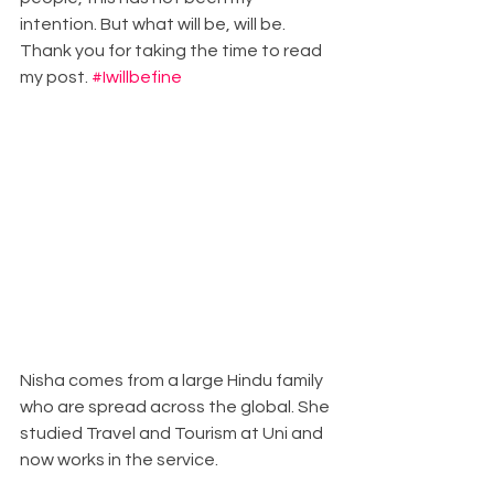
intention. But what will be, will be. 
Thank you for taking the time to read 
my post. 
#Iwillbefine
Nisha comes from a large Hindu family 
who are spread across the global. She 
studied Travel and Tourism at Uni and 
now works in the service. 