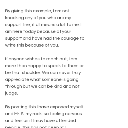
By giving this example, I am not 
knocking any of you who are my 
support line, it all means a lot to me. I 
am here today because of your 
support and have had the courage to 
write this because of you.
If anyone wishes to reach out, I am 
more than happy to speak to them or 
be that shoulder. We can never truly 
appreciate what someone is going 
through but we can be kind and not 
judge.
By posting this I have exposed myself 
and Mr. S, my rock, so feeling nervous 
and feel as if I may have offended 
people, this has not been my 