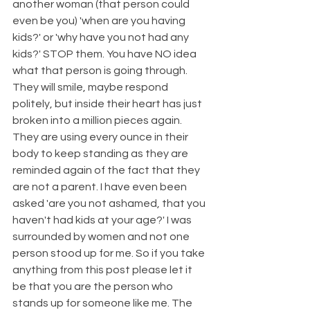
another woman (that person could 
even be you) 'when are you having 
kids?' or 'why have you not had any 
kids?' STOP them. You have NO idea 
what that person is going through. 
They will smile, maybe respond 
politely, but inside their heart has just 
broken into a million pieces again. 
They are using every ounce in their 
body to keep standing as they are 
reminded again of the fact that they 
are not a parent. I have even been 
asked 'are you not ashamed, that you 
haven't had kids at your age?' I was 
surrounded by women and not one 
person stood up for me. So if you take 
anything from this post please let it 
be that you are the person who 
stands up for someone like me. The 