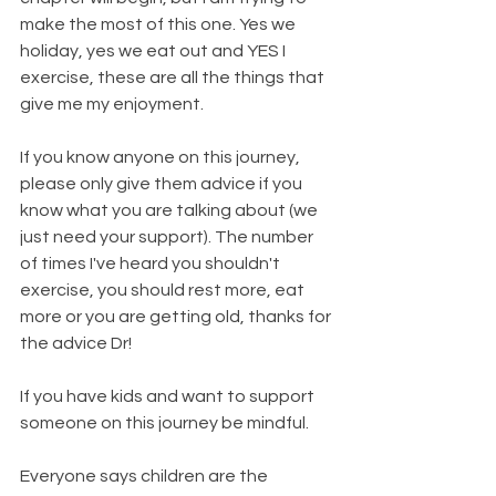
make the most of this one. Yes we 
holiday, yes we eat out and YES I 
exercise, these are all the things that 
give me my enjoyment.
If you know anyone on this journey, 
please only give them advice if you 
know what you are talking about (we 
just need your support). The number 
of times I've heard you shouldn't 
exercise, you should rest more, eat 
more or you are getting old, thanks for 
the advice Dr!
If you have kids and want to support 
someone on this journey be mindful.
Everyone says children are the 