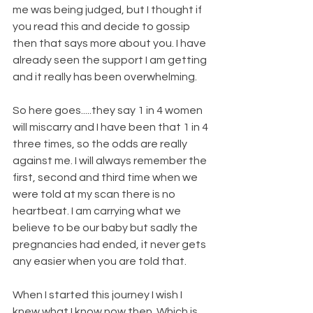
me was being judged, but I thought if 
you read this and decide to gossip 
then that says more about you. I have 
already seen the support I am getting 
and it really has been overwhelming.
So here goes.....they say 1 in 4 women 
will miscarry and I have been that 1 in 4 
three times, so the odds are really 
against me. I will always remember the 
first, second and third time when we 
were told at my scan there is no 
heartbeat. I am carrying what we 
believe to be our baby but sadly the 
pregnancies had ended, it never gets 
any easier when you are told that.
When I started this journey I wish I 
knew what I know now then. Which is 