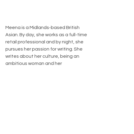
Meena is a Midlands-based British 
Asian. By day, she works as a full-time 
retail professional and by night, she 
pursues her passion for writing. She 
writes about her culture, being an 
ambitious woman and her 
experiences in life. Her aim is to share 
the stories that have shaped her in 
the hope that it entertains, 
empowers or inspires. Find her on 
Instagram 
@themistrywriter
. 