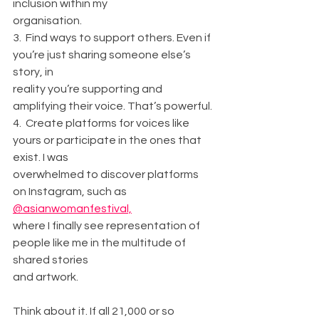
inclusion within my
organisation.
3.  Find ways to support others. Even if 
you’re just sharing someone else’s 
story, in
reality you’re supporting and 
amplifying their voice. That’s powerful.
4.  Create platforms for voices like 
yours or participate in the ones that 
exist. I was
overwhelmed to discover platforms 
on Instagram, such as 
@asianwomanfestival,
where I finally see representation of 
people like me in the multitude of 
shared stories
and artwork.
Think about it. If all 21,000 or so 