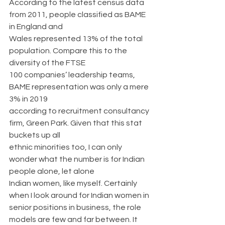
According to the latest census data 
from 2011, people classified as BAME 
in England and
Wales represented 13% of the total 
population. Compare this to the 
diversity of the FTSE
100 companies’ leadership teams, 
BAME representation was only a mere 
3% in 2019
according to recruitment consultancy 
firm, Green Park. Given that this stat 
buckets up all
ethnic minorities too, I can only 
wonder what the number is for Indian 
people alone, let alone
Indian women, like myself. Certainly 
when I look around for Indian women in 
senior positions in business, the role 
models are few and far between. It 