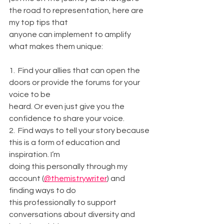
the road to representation, here are 
my top tips that
anyone can implement to amplify 
what makes them unique:
1.  Find your allies that can open the 
doors or provide the forums for your 
voice to be
heard. Or even just give you the 
confidence to share your voice.
2.  Find ways to tell your story because 
this is a form of education and 
inspiration. I’m
doing this personally through my 
account (
@themistrywriter
) and 
finding ways to do
this professionally to support 
conversations about diversity and 