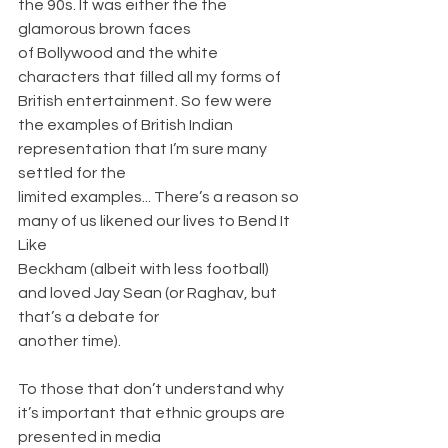
the 90s. It was either the the 
glamorous brown faces
of Bollywood and the white 
characters that filled all my forms of 
British entertainment. So few were 
the examples of British Indian 
representation that I’m sure many 
settled for the
limited examples... There’s a reason so 
many of us likened our lives to Bend It 
Like
Beckham (albeit with less football) 
and loved Jay Sean (or Raghav, but 
that’s a debate for
another time).
To those that don’t understand why 
it’s important that ethnic groups are 
presented in media