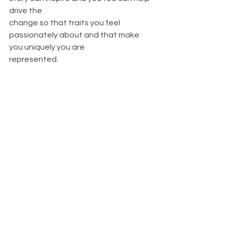
drive the
change so that traits you feel 
passionately about and that make 
you uniquely you are
represented.