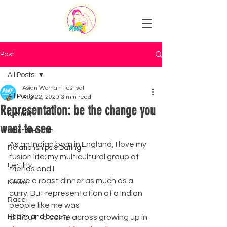
Post
All Posts
Asian Woman Festival
All Posts
Aug 22, 2020
3 min read
Representation: be the change you
Identity
want to see
Mental Health
As an Indian born in England, I love my 
Relationships & Dating
fusion life; my multicultural group of 
Fertility
friends and I
crave a roast dinner as much as a 
News
curry. But representation of a Indian 
Race
people like me was
Health and beauty
difficult to come across growing up in 