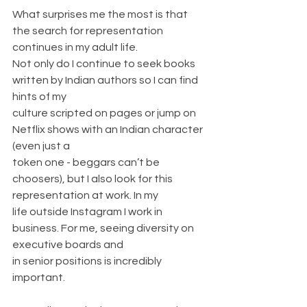
What surprises me the most is that 
the search for representation 
continues in my adult life.
Not only do I continue to seek books 
written by Indian authors so I can find 
hints of my
culture scripted on pages or jump on 
Netflix shows with an Indian character 
(even just a
token one - beggars can’t be 
choosers), but I also look for this 
representation at work. In my
life outside Instagram I work in 
business. For me, seeing diversity on 
executive boards and
in senior positions is incredibly 
important.