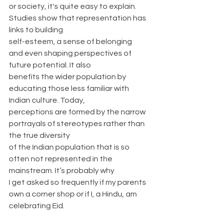
or society, it's quite easy to explain. 
Studies show that representation has 
links to building
self-esteem, a sense of belonging 
and even shaping perspectives of 
future potential. It also
benefits the wider population by 
educating those less familiar with 
Indian culture. Today,
perceptions are formed by the narrow 
portrayals of stereotypes rather than 
the true diversity
of the Indian population that is so 
often not represented in the 
mainstream. It’s probably why
I get asked so frequently if my parents 
own a corner shop or if I, a Hindu, am 
celebrating Eid.