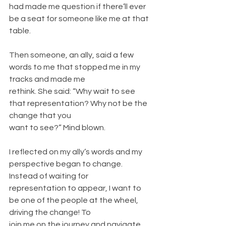
had made me question if there’ll ever
be a seat for someone like me at that 
table.
Then someone, an ally, said a few 
words to me that stopped me in my 
tracks and made me
rethink. She said: “Why wait to see 
that representation? Why not be the 
change that you
want to see?” Mind blown.
I reflected on my ally’s words and my 
perspective began to change. 
Instead of waiting for
representation to appear, I want to 
be one of the people at the wheel, 
driving the change! To
join me on the journey and navigate 