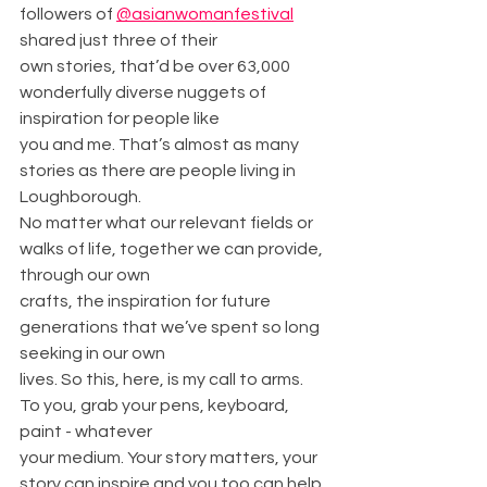
followers of 
@asianwomanfestival
shared just three of their
own stories, that’d be over 63,000 
wonderfully diverse nuggets of 
inspiration for people like
you and me. That’s almost as many 
stories as there are people living in 
Loughborough.
No matter what our relevant fields or 
walks of life, together we can provide, 
through our own
crafts, the inspiration for future 
generations that we’ve spent so long 
seeking in our own
lives. So this, here, is my call to arms. 
To you, grab your pens, keyboard, 
paint - whatever
your medium. Your story matters, your 
story can inspire and you too can help 