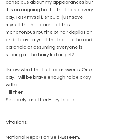
conscious about my appearances but 
it is an ongoing battle that I lose every 
day. I ask myself, should I just save 
myself the headache of this 
monotonous routine of hair depilation 
or do I save myself the heartache and 
paranoia of assuming everyone is 
staring at the hairy Indian girl?
I know what the better answer is. One 
day, I will be brave enough to be okay 
with it.
Till then.
Sincerely, another Hairy Indian.
Citations:
National Report on Self-Esteem. 