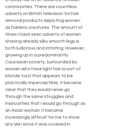
communities. There are countless 
adverts on British television for hair 
removal products depicting women 
as hairless creatures. The amount of 
times I have seen adverts of women 
shaving already silky smooth legs is 
both ludicrous and irritating. However, 
growing up in a predominantly 
Caucasian society, surrounded by 
women who have light hair (a sort of 
blonde fuzz) that appears to be 
practically imperceptible, it became 
clear that they would never go 
through the same struggles and 
insecurities that I would go through as 
an Asian woman. It became 
increasingly difficult for me to show 
any skin since it was covered in 