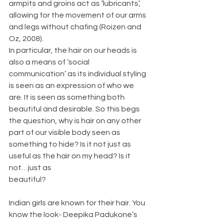
armpits and groins act as ‘lubricants’, 
allowing for the movement of our arms 
and legs without chafing (Roizen and 
Oz, 2008).
In particular, the hair on our heads is 
also a means of ‘social 
communication’ as its individual styling 
is seen as an expression of who we 
are. It is seen as something both 
beautiful and desirable. So this begs 
the question, why is hair on any other 
part of our visible body seen as 
something to hide? Is it not just as 
useful as the hair on my head? Is it 
not…just as
beautiful?
Indian girls are known for their hair. You 
know the look- Deepika Padukone’s 