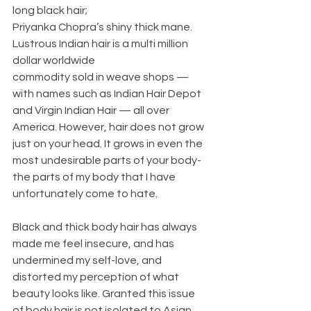
long black hair;
Priyanka Chopra’s shiny thick mane. 
Lustrous Indian hair is a multi million 
dollar worldwide
commodity sold in weave shops — 
with names such as Indian Hair Depot 
and Virgin Indian Hair — all over 
America. However, hair does not grow 
just on your head. It grows in even the 
most undesirable parts of your body- 
the parts of my body that I have 
unfortunately come to hate. 
Black and thick body hair has always 
made me feel insecure, and has 
undermined my self-love, and 
distorted my perception of what 
beauty looks like. Granted this issue 
of body hair is not isolated to Asian 