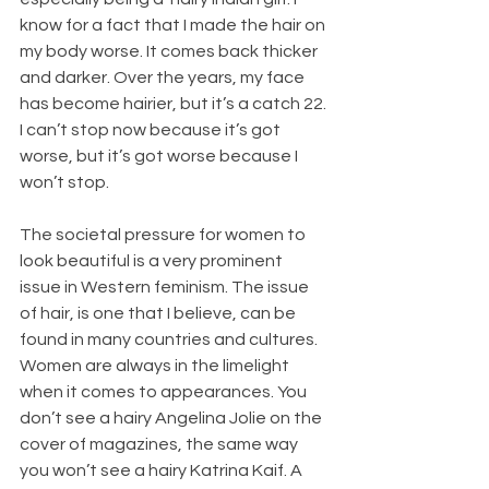
know for a fact that I made the hair on 
my body worse. It comes back thicker 
and darker. Over the years, my face 
has become hairier, but it’s a catch 22. 
I can’t stop now because it’s got 
worse, but it’s got worse because I 
won’t stop.
The societal pressure for women to 
look beautiful is a very prominent 
issue in Western feminism. The issue 
of hair, is one that I believe, can be 
found in many countries and cultures. 
Women are always in the limelight 
when it comes to appearances. You 
don’t see a hairy Angelina Jolie on the 
cover of magazines, the same way 
you won’t see a hairy Katrina Kaif. A 