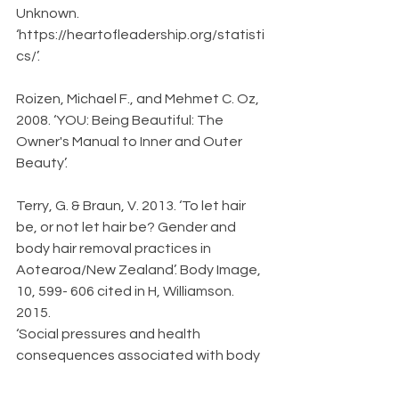
Unknown. 
‘https://heartofleadership.org/statisti
cs/’. 
Roizen, Michael F., and Mehmet C. Oz, 
2008. ‘YOU: Being Beautiful: The 
Owner's Manual to Inner and Outer 
Beauty’.
Terry, G. & Braun, V. 2013. ‘To let hair 
be, or not let hair be? Gender and 
body hair removal practices in 
Aotearoa/New Zealand’. Body Image, 
10, 599- 606 cited in H, Williamson. 
2015.
‘Social pressures and health 
consequences associated with body 
hair removal’.