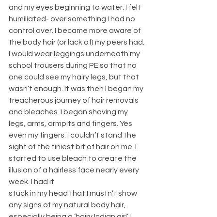
and my eyes beginning to water. I felt 
humiliated- over something I had no 
control over. I became more aware of 
the body hair (or lack of) my peers had. 
I would wear leggings underneath my 
school trousers during PE so that no 
one could see my hairy legs, but that 
wasn’t enough. It was then I began my 
treacherous journey of hair removals 
and bleaches. I began shaving my 
legs, arms, armpits and fingers. Yes 
even my fingers. I couldn’t stand the 
sight of the tiniest bit of hair on me. I 
started to use bleach to create the 
illusion of a hairless face nearly every 
week. I had it
stuck in my head that I mustn’t show 
any signs of my natural body hair, 
especially being a ‘hairy Indian girl’. I 