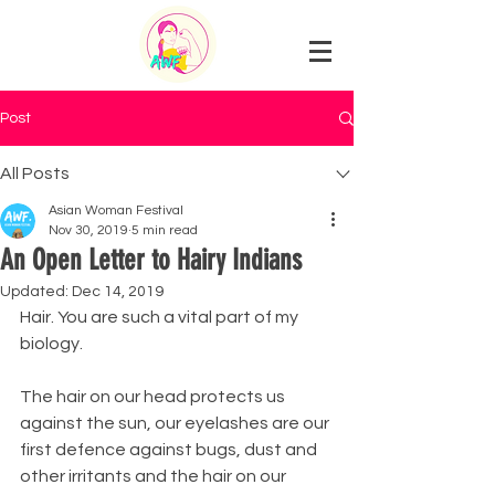
Post
All Posts
Asian Woman Festival
Nov 30, 2019
5 min read
An Open Letter to Hairy Indians
Updated:
Dec 14, 2019
Hair. You are such a vital part of my 
biology.
The hair on our head protects us 
against the sun, our eyelashes are our 
first defence against bugs, dust and 
other irritants and the hair on our 