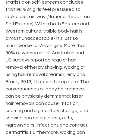
statistic on self-esteem concludes 
that 98% of girls feel pressured to 
look a certain way (National Report on 
Self Esteem). Within both Eastern and 
Western culture, visible body hair is 
almost unacceptable- it’s just so 
much worse for Asian girls. More than 
90% of women in UK, Australian and 
US surveys reported regular hair 
removal either by shaving, waxing or 
using hair removal creams (Terry and 
Braun, 2013). It doesn’t stop here. The 
consequences of body hair removal 
can be physically detrimental: laser 
hair removals can cause irritation, 
scarring and pigmentary change, and 
shaving can cause burns, cuts, 
ingrown hairs, infections and contact 
dermatitis. Furthermore, waxing can 