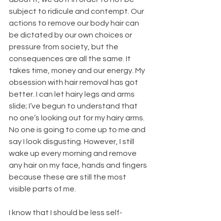
subject to ridicule and contempt. Our 
actions to remove our body hair can 
be dictated by our own choices or 
pressure from society, but the 
consequences are all the same. It 
takes time, money and our energy. My 
obsession with hair removal has got 
better. I can let hairy legs and arms 
slide; I’ve begun to understand that 
no one’s looking out for my hairy arms. 
No one is going to come up to me and 
say I look disgusting. However, I still 
wake up every morning and remove 
any hair on my face, hands and fingers 
because these are still the most 
visible parts of me.
I know that I should be less self-