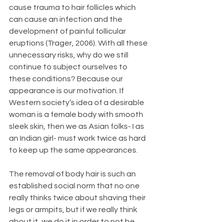
cause trauma to hair follicles which 
can cause an infection and the 
development of painful follicular 
eruptions (Trager, 2006). With all these 
unnecessary risks, why do we still 
continue to subject ourselves to 
these conditions? Because our 
appearance is our motivation. If 
Western society’s idea of a desirable 
woman is a female body with smooth 
sleek skin, then we as Asian folks- I as 
an Indian girl- must work twice as hard 
to keep up the same appearances.
The removal of body hair is such an 
established social norm that no one 
really thinks twice about shaving their 
legs or armpits, but if we really think 
about it, we do it in order to not be 