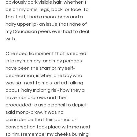
obviously dark visible hair, whether it 
be on my arms, legs, back, or face. To 
top it off, I had a mono-brow and a 
hairy upper lip- an issue that none of 
my Caucasian peers ever had to deal 
with. 
One specific moment that is seared 
into my memory, and may perhaps 
have been the start of my self- 
deprecation, is when one boy who 
was sat next to me started talking 
about ‘hairy Indian girls’- how they all 
have mono-brows and then 
proceeded to use a pencil to depict 
said mono-brow. It was no 
coincidence that this particular 
conversation took place with me next 
to him. I remember my cheeks burning 