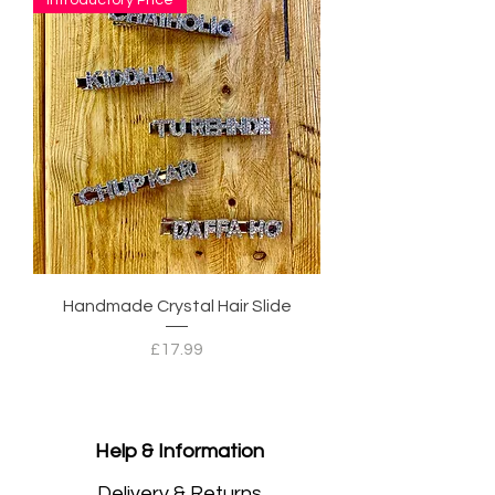
Handmade Crystal Hair Slide
Price
£17.99
Help & Information
Delivery & Returns