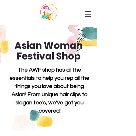
Asian Woman
Festival Shop
The AWF shop
has all the
essentials to help you rep all the
things you love about being
Asian! From unique hair clips to
slogan tee's, we’ve got you
covered!