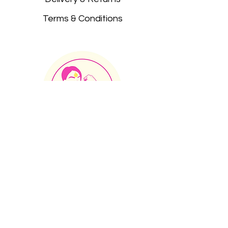
Terms & Conditions
JOIN OUR MAILING LIST
JOIN OUR FACEBOOK GROUP
CONTACT
INCLUSION