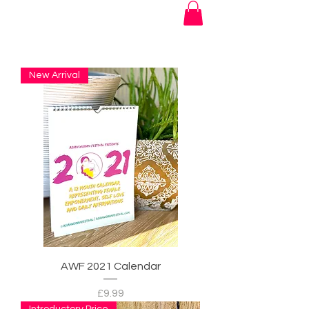
New Arrival
AWF 2021 Calendar
Price
£9.99
Introductory Price