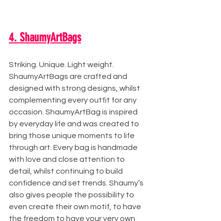
4. ShaumyArtBags
Striking. Unique. Light weight. 
ShaumyArtBags are crafted and 
designed with strong designs, whilst 
complementing every outfit for any 
occasion. ShaumyArtBag is inspired 
by everyday life and was created to 
bring those unique moments to life 
through art. Every bag is handmade 
with love and close attention to 
detail, whilst continuing to build 
confidence and set trends. Shaumy’s 
also gives people the possibility to 
even create their own motif, to have 
the freedom to have your very own 