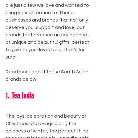
are just a few we love and wanted to 
bring your attention to. These 
businesses and brands that not only 
deserve your support and love, but 
brands that produce an abundance 
of unique and beautiful gifts, perfect 
to give to your loved one, that’s for 
sure!
Read more about these South Asian 
brands below! 
1. Tea India
The joys, celebration and beauty of 
Christmas also brings along the 
coldness of winter, the perfect thing 