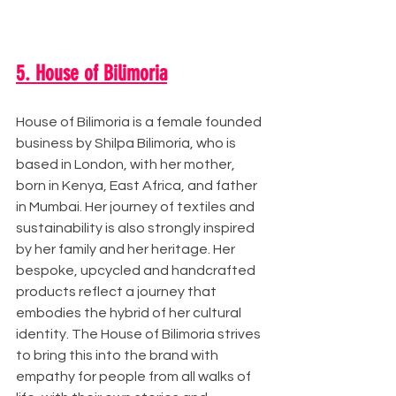
5. House of Bilimoria
House of Bilimoria is a female founded 
business by Shilpa Bilimoria, who is 
based in London, with her mother, 
born in Kenya, East Africa, and father 
in Mumbai. Her journey of textiles and 
sustainability is also strongly inspired 
by her family and her heritage. Her 
bespoke, upcycled and handcrafted 
products reflect a journey that 
embodies the hybrid of her cultural 
identity. The House of Bilimoria strives 
to bring this into the brand with 
empathy for people from all walks of 