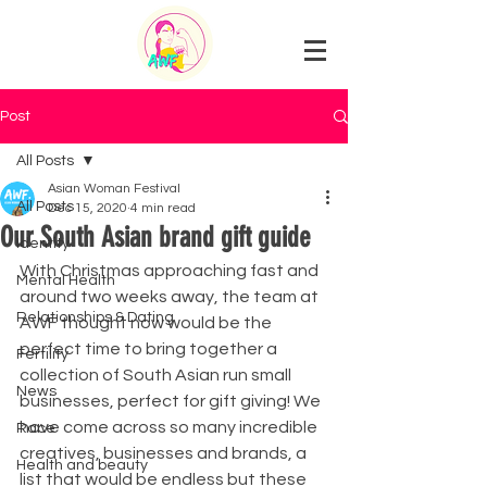
Post
All Posts
Asian Woman Festival
All Posts
Dec 15, 2020
4 min read
Our South Asian brand gift guide
Identity
With Christmas approaching fast and 
Mental Health
around two weeks away, the team at 
Relationships & Dating
AWF thought now would be the 
perfect time to bring together a 
Fertility
collection of South Asian run small 
News
businesses, perfect for gift giving! We 
have come across so many incredible 
Race
creatives, businesses and brands, a 
Health and beauty
list that would be endless but these 