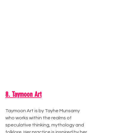
8. Taymoon Art
Taymoon Art is by Tayhe Munsamy 
who works within the realms of 
speculative thinking, mythology and 
folklore. Her practice is inspired by her 