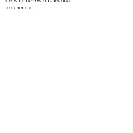
life, with their own stories and 
experiences.