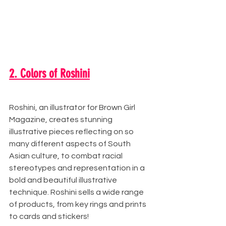
2. Colors of Roshini
Roshini, an illustrator for Brown Girl 
Magazine, creates stunning 
illustrative pieces reflecting on so 
many different aspects of South 
Asian culture, to combat racial 
stereotypes and representation in a 
bold and beautiful illustrative 
technique. Roshini sells a wide range 
of products, from key rings and prints 
to cards and stickers!