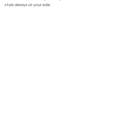
style always at your side. 