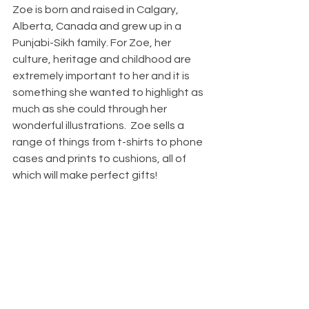
Zoe is born and raised in Calgary, 
Alberta, Canada and grew up in a 
Punjabi-Sikh family. For Zoe, her 
culture, heritage and childhood are 
extremely important to her and it is 
something she wanted to highlight as 
much as she could through her 
wonderful illustrations.  Zoe sells a 
range of things from t-shirts to phone 
cases and prints to cushions, all of 
which will make perfect gifts!  