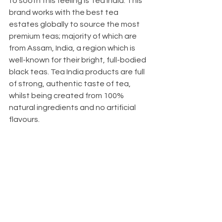
to sooth this feeling is Tea India. This 
brand works with the best tea 
estates globally to source the most 
premium teas; majority of which are 
from Assam, India, a region which is 
well-known for their bright, full-bodied 
black teas. Tea India products are full 
of strong, authentic taste of tea, 
whilst being created from 100% 
natural ingredients and no artificial 
flavours.