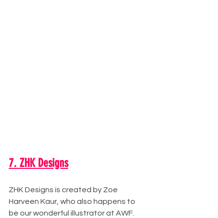
7. ZHK Designs
ZHK Designs is created by Zoe 
Harveen Kaur, who also happens to 
be our wonderful illustrator at AWF. 