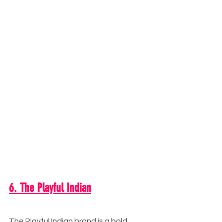
6. The Playful Indian
The Playful Indian brand is a bold, 