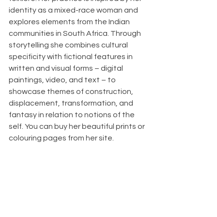
identity as a mixed-race woman and 
explores elements from the Indian 
communities in South Africa. Through 
storytelling she combines cultural 
specificity with fictional features in 
written and visual forms – digital 
paintings, video, and text – to 
showcase themes of construction, 
displacement, transformation, and 
fantasy in relation to notions of the 
self. You can buy her beautiful prints or 
colouring pages from her site. 