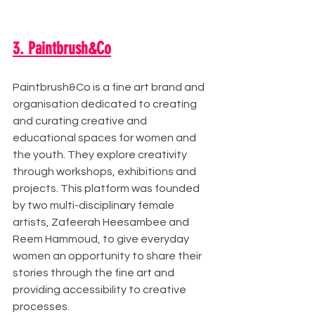
3. Paintbrush&Co
Paintbrush&Co is a fine art brand and 
organisation dedicated to creating 
and curating creative and 
educational spaces for women and 
the youth. They explore creativity 
through workshops, exhibitions and 
projects. This platform was founded 
by two multi-disciplinary female 
artists, Zafeerah Heesambee and 
Reem Hammoud, to give everyday 
women an opportunity to share their 
stories through the fine art and 
providing accessibility to creative 
processes. 