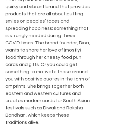
quirky and vibrant brand that provides 
products that are all about putting 
smiles on peoples’ faces and 
spreading happiness; something that 
is strongly needed during these 
COVID times. The brand founder, Dina, 
wants to share her love of (mostly) 
food through her cheesy food pun 
cards and gifts. Or you could get 
something to motivate those around 
you with positive quotes in the form of 
art prints. She brings together both 
eastern and western cultures and 
creates modern cards for South Asian 
festivals such as Diwali and Raksha 
Bandhan, which keeps these 
traditions alive.