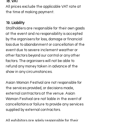
18. VAT
All prices exclude the applicable VAT rate at
the time of making payment.
19. Liability
Stallholders are responsible for their own goods
at the event and no responsibility is accepted
by the organisers for loss, damage or financial
loss due to abandonment or cancellation of the
event due to severe inclement weather or
other factors beyond our control or any other
factors. The organisers will not be able to
refund any money taken in advance of the
show in any circumstances.
Asian Woman Festival are not responsible for
the services provided, or decisions made,
external contractors at the venue. Asian
Woman Festival are not liable in the event of
cancellations or failure to provide any services
supplied by external contractors.
All exhibitors are solely responsible for their
stalls before, during and after the event, and