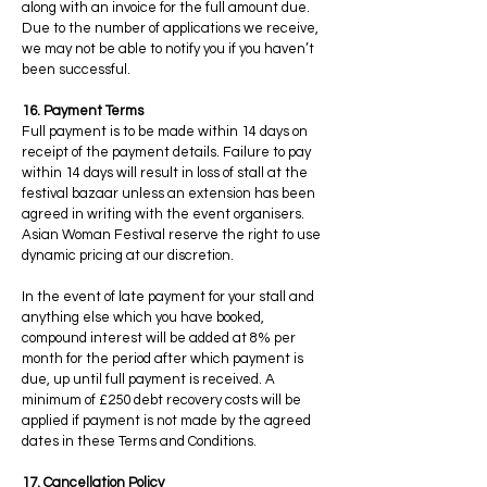
along with an invoice for the full amount due.
Due to the number of applications we receive,
we may not be able to notify you if you haven’t
been successful.
16. Payment Terms
Full payment is to be made within 14 days on
receipt of the payment details. Failure to pay
within 14 days will result in loss of stall at the
festival bazaar unless an extension has been
agreed in writing with the event organisers.
Asian Woman Festival reserve the right to use
dynamic pricing at our discretion.
In the event of late payment for your stall and
anything else which you have booked,
compound interest will be added at 8% per
month for the period after which payment is
due, up until full payment is received. A
minimum of £250 debt recovery costs will be
applied if payment is not made by the agreed
dates in these Terms and Conditions.
17. Cancellation Policy