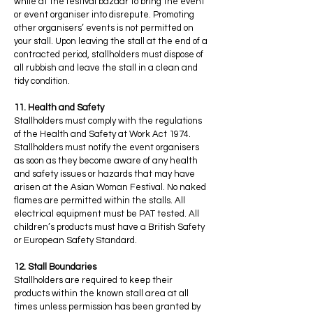
while at the festival bazaar to bring the event
or event organiser into disrepute. Promoting
other organisers’ events is not permitted on
your stall. Upon leaving the stall at the end of a
contracted period, stallholders must dispose of
all rubbish and leave the stall in a clean and
tidy condition.
11. Health and Safety
Stallholders must comply with the regulations
of the Health and Safety at Work Act 1974.
Stallholders must notify the event organisers
as soon as they become aware of any health
and safety issues or hazards that may have
arisen at the Asian Woman Festival. No naked
flames are permitted within the stalls. All
electrical equipment must be PAT tested. All
children’s products must have a British Safety
or European Safety Standard.
12. Stall Boundaries
Stallholders are required to keep their
products within the known stall area at all
times unless permission has been granted by