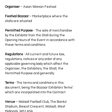
Organiser
– Asian Woman Festival
Festival Bazaar
– Marketplace where the
stalls are situated
Permitted Purpose
- The sale of merchandise
by the Exhibitor from the Stall during the
Opening Hours of the Event in accordance with
these terms and conditions.
Regulations
- All current and future law,
regulations, notices or any order of any
applicable governing body which affect the
Organiser, the Exhibitors, the Shall, the
Permitted Purpose and generally.
Terms
- The terms and conditions in this
document, being the Bazaar Exhibitors Terms’
which are incorporated into the Contract.
Venue
– Walsall Football Club, The Banks'
Stadium, Bescot Crescent, Walsall, West
Midlands, WS1 4SA