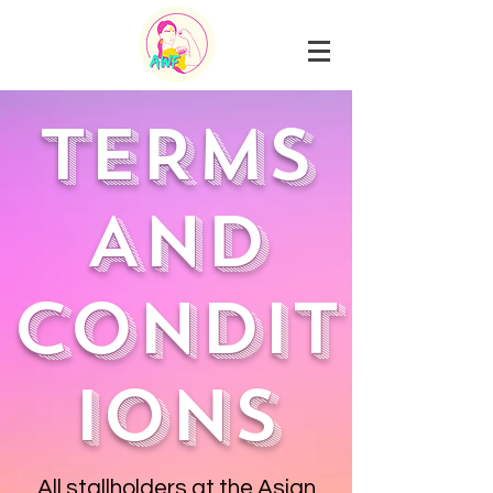
TERMS
AND
CONDIT
IONS
All stallholders at the Asian