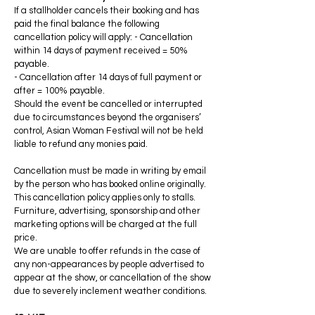
If a stallholder cancels their booking and has
paid the final balance the following
cancellation policy will apply: - Cancellation
within 14 days of payment received = 50%
payable.
- Cancellation after 14 days of full payment or
after = 100% payable.
Should the event be cancelled or interrupted
due to circumstances beyond the organisers’
control, Asian Woman Festival will not be held
liable to refund any monies paid.
Cancellation must be made in writing by email
by the person who has booked online originally.
This cancellation policy applies only to stalls.
Furniture, advertising, sponsorship and other
marketing options will be charged at the full
price.
We are unable to offer refunds in the case of
any non-appearances by people advertised to
appear at the show, or cancellation of the show
due to severely inclement weather conditions.