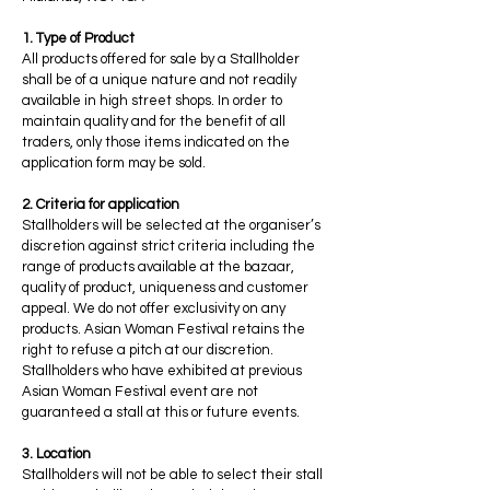
1. Type of Product
All products offered for sale by a Stallholder
shall be of a unique nature and not readily
available in high street shops. In order to
maintain quality and for the benefit of all
traders, only those items indicated on the
application form may be sold.
2. Criteria for application
Stallholders will be selected at the organiser’s
discretion against strict criteria including the
range of products available at the bazaar,
quality of product, uniqueness and customer
appeal. We do not offer exclusivity on any
products. Asian Woman Festival retains the
right to refuse a pitch at our discretion.
Stallholders who have exhibited at previous
Asian Woman Festival event are not
guaranteed a stall at this or future events.
3. Location
Stallholders will not be able to select their stall