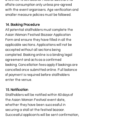
offsite consumption only unless pre-agreed
with the event organisers. Age verification and
smaller measure policies must be followed.
14. Booking Procedure
All potential stallholders must complete the
Asian Woman Festival Bazaar Application
Form and ensure they have filled in all the
applicable sections. Applications will not be
accepted without all sections being
completed. Booking online is a binding legal
agreement and acts as a confirmed
booking. Cancellation fees apply if bookings are
cancelled once submitted online. Full balance
of payment is required before stallholders
enter the venue.
15. Notification
Stallholders will be notified within 60 days of
the Asian Woman Festival event date,
whether they have been successful in
securing a stall at the festival bazaar.
Successful applicants will be sent confirmation,