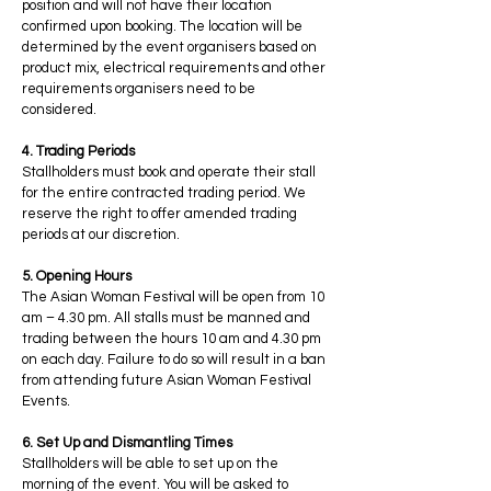
position and will not have their location
confirmed upon booking. The location will be
determined by the event organisers based on
product mix, electrical requirements and other
requirements organisers need to be
considered.
4. Trading Periods
Stallholders must book and operate their stall
for the entire contracted trading period. We
reserve the right to offer amended trading
periods at our discretion.
5. Opening Hours
The Asian Woman Festival will be open from 10
am – 4.30 pm. All stalls must be manned and
trading between the hours 10 am and 4.30 pm
on each day. Failure to do so will result in a ban
from attending future Asian Woman Festival
Events.
6. Set Up and Dismantling Times
Stallholders will be able to set up on the
morning of the event. You will be asked to