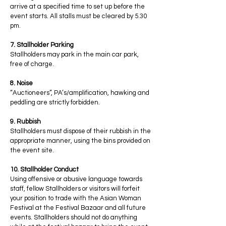
arrive at a specified time to set up before the
event starts. All stalls must be cleared by 5.30
pm.
7. Stallholder Parking
Stallholders may park in the main car park,
free of charge.
8. Noise
“Auctioneers”, PA’s/amplification, hawking and
peddling are strictly forbidden.
9. Rubbish
Stallholders must dispose of their rubbish in the
appropriate manner, using the bins provided on
the event site.
10. Stallholder Conduct
Using offensive or abusive language towards
staff, fellow Stallholders or visitors will forfeit
your position to trade with the Asian Woman
Festival at the Festival Bazaar and all future
events. Stallholders should not do anything