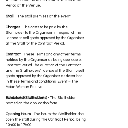
the Stallholder to take a stall for the Contract
Period at the Venue.
Stall
– The stall premises at the event
Charges
- The costs to be paid by the
Stallholder to the Organiser in respect of the
licence to sell goods approved by the Organiser
at the Stall for the Contract Period.
Contract
- These Terms and any other terms
notified by the Organiser as being applicable.
Contract Period The duration of the Contract
and the Stallholders’ licence of the Stall to sell
goods approved by the Organiser as described
in these Terms and conditions. Event – The
Asian Woman Festival
Exhibitor(s)/Stallholder(s)
- The Stallholder
named on the application form.
Opening Hours
- The hours the Stallholder shall
open the stall during the Contract Period, being
10h00 to 17h00