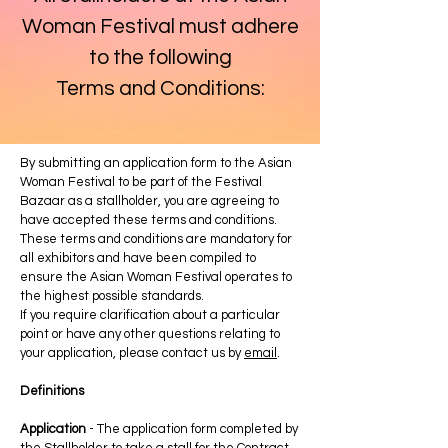
Woman Festival must adhere
to the following
Terms and Conditions:
By submitting an application form to the Asian
Woman Festival to be part of the Festival
Bazaar as a stallholder, you are agreeing to
have accepted these terms and conditions.
These terms and conditions are mandatory for
all exhibitors and have been compiled to
ensure the Asian Woman Festival operates to
the highest possible standards.
If you require clarification about a particular
point or have any other questions relating to
your application, please contact us by
email
.
Definitions
Application
- The application form completed by