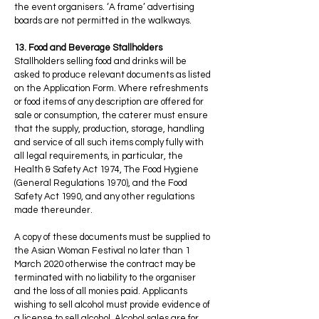
the event organisers. ‘A frame’ advertising
boards are not permitted in the walkways.
13. Food and Beverage Stallholders
Stallholders selling food and drinks will be
asked to produce relevant documents as listed
on the Application Form. Where refreshments
or food items of any description are offered for
sale or consumption, the caterer must ensure
that the supply, production, storage, handling
and service of all such items comply fully with
all legal requirements, in particular, the
Health & Safety Act 1974, The Food Hygiene
(General Regulations 1970), and the Food
Safety Act 1990, and any other regulations
made thereunder.
A copy of these documents must be supplied to
the Asian Woman Festival no later than 1
March 2020 otherwise the contract may be
terminated with no liability to the organiser
and the loss of all monies paid. Applicants
wishing to sell alcohol must provide evidence of
a license to sell alcohol. Alcohol sales are for